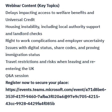
Webinar Content (Key Topics)
Delays impacting access to welfare benefits and
Universal Credit
Housing instability, including local authority support
and landlord checks
Right to work complications and employer uncertainty
Issues with digital status, share codes, and proving
immigration status
Travel restrictions and risks when leaving and re-
entering the UK
Q&A session
Register now to secure your place:
https://events.teams.microsoft.com/event/a71d8be6-
353f-417f-9460-7afba3f020a6@97e9c705-4215-
43cc-9928-4429fa4f085b