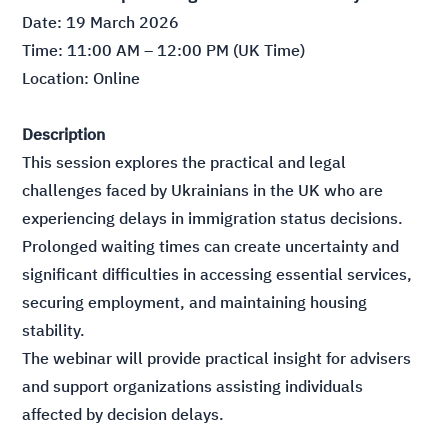
Date: 19 March 2026
Time: 11:00 AM – 12:00 PM (UK Time)
Location: Online
Description
This session explores the practical and legal
challenges faced by Ukrainians in the UK who are
experiencing delays in immigration status decisions.
Prolonged waiting times can create uncertainty and
significant difficulties in accessing essential services,
securing employment, and maintaining housing
stability.
The webinar will provide practical insight for advisers
and support organizations assisting individuals
affected by decision delays.