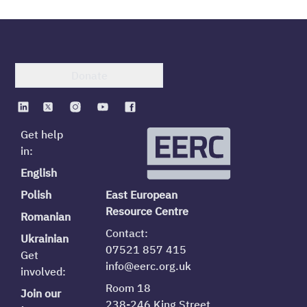
Donate
Get help
in:
English
Polish
East European
Resource Centre
Romanian
Contact:
Ukrainian
07521 857 415
Get
info@eerc.org.uk
involved:
Room 18
Join our
238-246 King Street