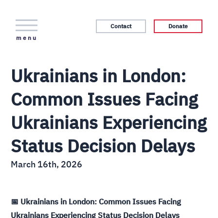
Contact
Donate
menu
Ukrainians in London:
Common Issues Facing
Ukrainians Experiencing
Status Decision Delays
March 16th, 2026
📅 Ukrainians in London: Common Issues Facing
Ukrainians Experiencing Status Decision Delays