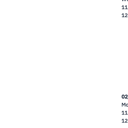
11
12
02
Mo
11
12