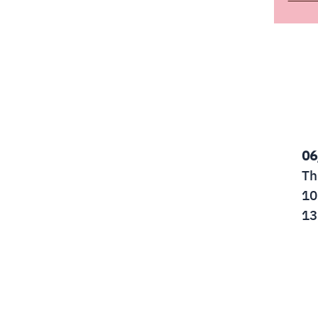
06
Th
10
13