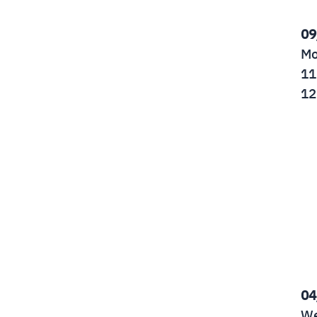
09
Mo
11
12
04
We