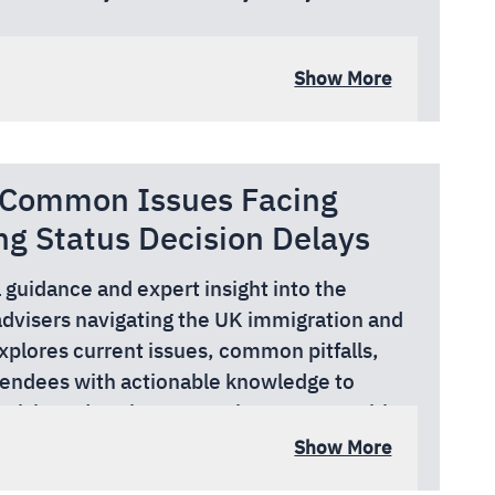
ad, W6 0DT
Show More
: Common Issues Facing
ng Status Decision Delays
l guidance and expert insight into the
advisers navigating the UK immigration and
xplores current issues, common pitfalls,
tendees with actionable knowledge to
e risk, and navigate complex systems with
ker, local authority officer, or charity
Show More
r practical tools, peer learning, and up-to-
work supporting migrants in the UK.