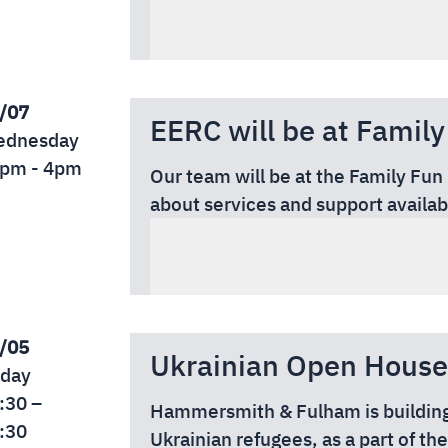
Date:
Friday 31st of July
Time:
10:00 am – 4:00 pm
Location:
Tesco Feltham, TW13 4
/07
EERC will be at Family
dnesday
pm - 4pm
Our team will be at the Family Fun
about services and support availab
Date: Wednesday, 29 July
Time: 12pm–4pm
Location: Old Isleworthians Memo
5ED
FREE ENTRY
/05
Ukrainian Open House
iday
:30 –
Hammersmith & Fulham is building
:30
Ukrainian refugees, as a part of t