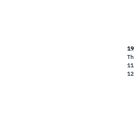
19
Th
11
12