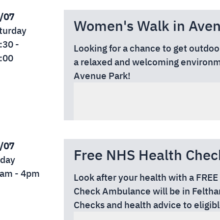
/07
Women's Walk in Avenu
turday
:30 -
Looking for a chance to get outdo
:00
a relaxed and welcoming environme
Avenue Park!
Date: Saturday, 1 August 2026
Time: 10:30am – 12:00pm
Location: Avenue Park (Entrance f
/07
Free NHS Health Chec
iday
am - 4pm
Look after your health with a FR
Check Ambulance will be in Feltham
Checks and health advice to eligibl
📅 Event Details