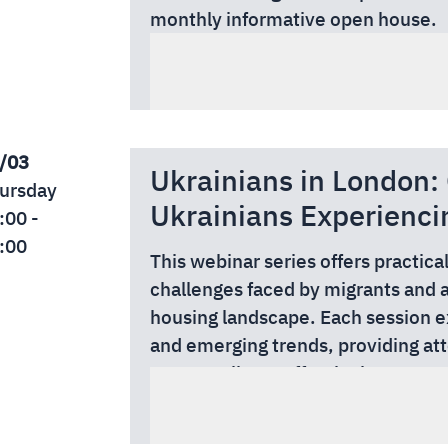
monthly informative open house.
Address: 30-32 Bradmore Park Ro
/03
Ukrainians in London
ursday
Ukrainians Experienci
:00 -
:00
This webinar series offers practica
challenges faced by migrants and 
housing landscape. Each session e
and emerging trends, providing at
support clients effectively, manag
Whether you are an adviser, casewor
confidence.
professional, these webinars delive
date information relevant to your 