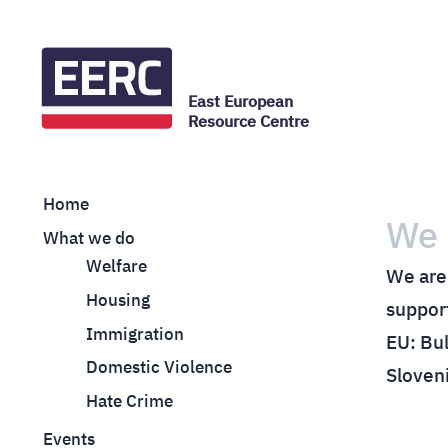
East European
Resource Centre
Home
We 
What we do
Welfare
We are 
Housing
support
Immigration
EU: Bul
Domestic Violence
Sloven
Hate Crime
Events