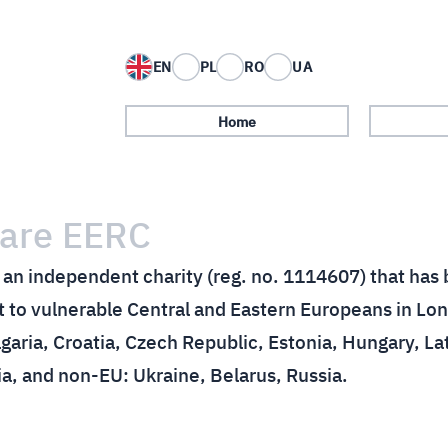
EN
PL
RO
UA
Home
are EERC
an independent charity (reg. no. 1114607) that has 
 to vulnerable Central and Eastern Europeans in Lon
garia, Croatia, Czech Republic, Estonia, Hungary, La
ia, and non-EU: Ukraine, Belarus, Russia.