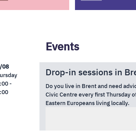
Events
/08
Drop-in sessions in Br
ursday
:00 -
Do you live in Brent and need advi
:00
Civic Centre every first Thursday o
Eastern Europeans living locally.
🏠
Location:
Brent Civic Centre, 
HA9 0FJ