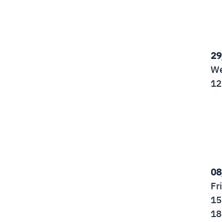
29
We
12
08
Fr
15
18