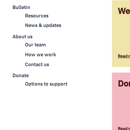
Bulletin
We
Resources
News & updates
About us
Our team
How we work
Read 
Contact us
Donate
Do
Options to support
Read 