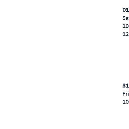
01
Sa
10
12
31
Fr
10