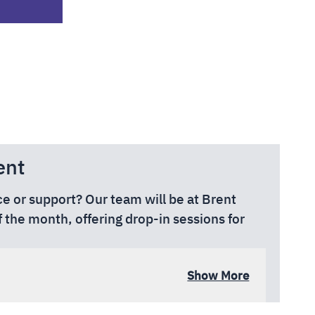
ent
ce or support? Our team will be at Brent
f the month, offering drop-in sessions for
Engineers Way, Wembley Park, Wembley
Show More