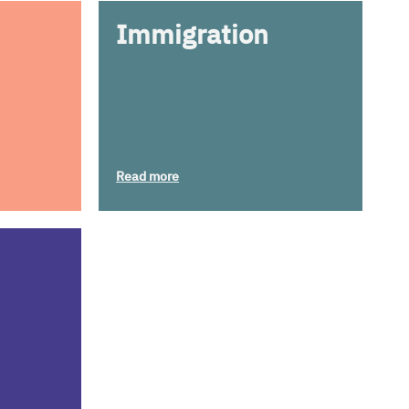
Immigration
Read more