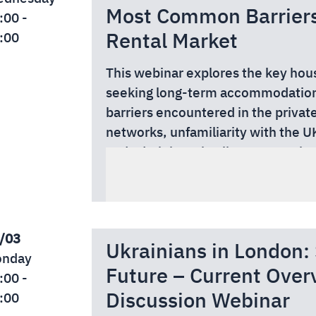
Most Common Barriers 
:00 -
Rental Market
:00
This webinar explores the key hous
seeking long-term accommodation
barriers encountered in the private
networks, unfamiliarity with the UK
and administrative literacy require
By the end of the webinar, particip
markets.
risk factors affecting housing stab
The session will also address issue
and support workers, and best-pra
authorities for housing assistance, 
expectations in housing-related c
rules, and practical constraints sh
This webinar is free to attend tha
/03
Ukrainians in London
Authority.
nday
Future – Current Over
Read more and secure your free s
:00 -
Discussion Webinar
:00