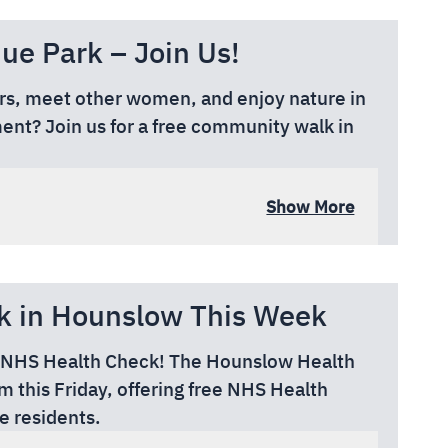
e Park – Join Us!
ors, meet other women, and enjoy nature in
nt? Join us for a free community walk in
Show More
rom High Street), Cranford TW5 9RG
k in Hounslow This Week
EE NHS Health Check! The Hounslow Health
 this Friday, offering free NHS Health
e residents.