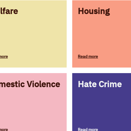
lfare
Housing
more
Read more
mestic Violence
Hate Crime
more
Read more