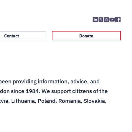
Contact
Donate
been providing information, advice, and
don since 1984. We support citizens of the
tvia, Lithuania, Poland, Romania, Slovakia,