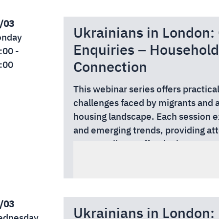
This webinar is free to attend tha
Authority.
/03
Ukrainians in London:
Read more and secure your free s
nday
Enquiries – Household
:00 -
Connection
:00
This webinar series offers practica
challenges faced by migrants and 
housing landscape. Each session e
and emerging trends, providing at
support clients effectively, manag
Whether you are an adviser, casewor
confidence.
professional, these webinars delive
date information relevant to your 
This webinar is free to attend tha
Authority.
/03
Ukrainians in London: 
Read more and secure your free s
dnesday