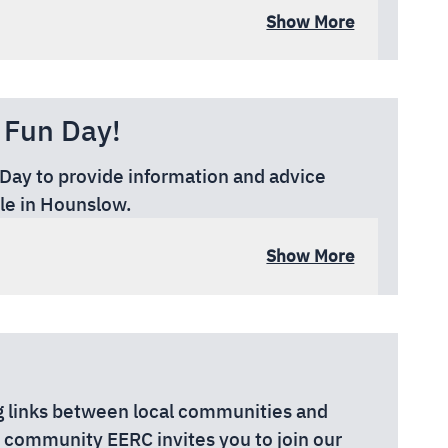
Show More
EX
 Fun Day!
 Day to provide information and advice
le in Hounslow.
Show More
rial Ground, Wood Lane, Isleworth TW7
 links between local communities and
he community EERC invites you to join our