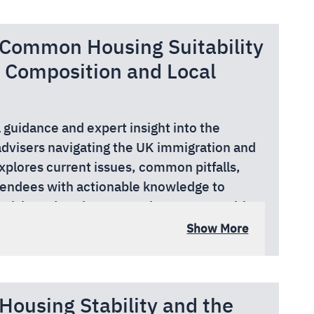
nks to the support from the Greater London
 Common Housing Suitability
pace.
 Composition and Local
l guidance and expert insight into the
advisers navigating the UK immigration and
xplores current issues, common pitfalls,
tendees with actionable knowledge to
e risk, and navigate complex systems with
ker, local authority officer, or charity
Show More
r practical tools, peer learning, and up-to-
work supporting migrants in the UK.
nks to the support from the Greater London
Housing Stability and the
pace.