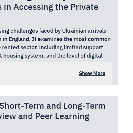
in Accessing the Private
ing challenges faced by Ukrainian arrivals
 in England. It examines the most common
 rented sector, including limited support
 housing system, and the level of digital
d to engage effectively with local rental
ants will have a clearer understanding of the
Show More
ility, compliance considerations for advisers
s arising when individuals approach local
ctice approaches for managing client
highlighting how statutory duties, eligibility
ases.
ape the support offered.
nks to the support from the Greater London
: Short-Term and Long-Term
view and Peer Learning
pace.